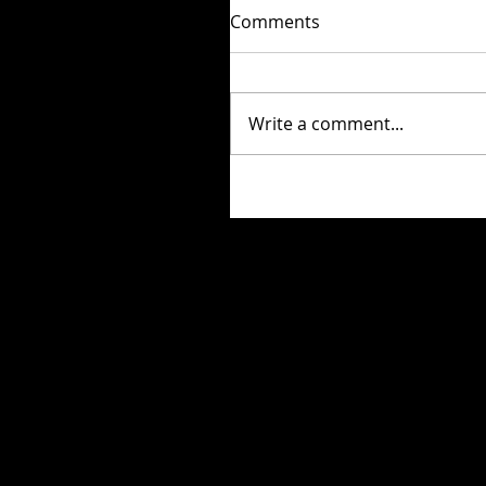
Comments
Write a comment...