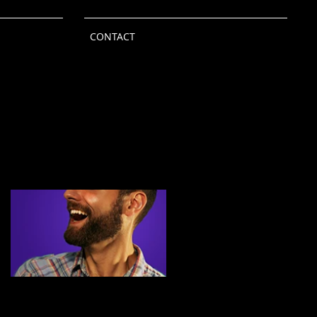
CONTACT
Featured Posts
Independent Study