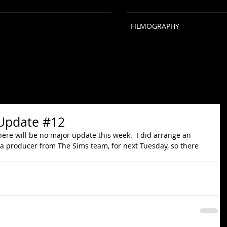
FILMOGRAPHY
Update #12
there will be no major update this week.  I did arrange an 
 a producer from The Sims team, for next Tuesday, so there 