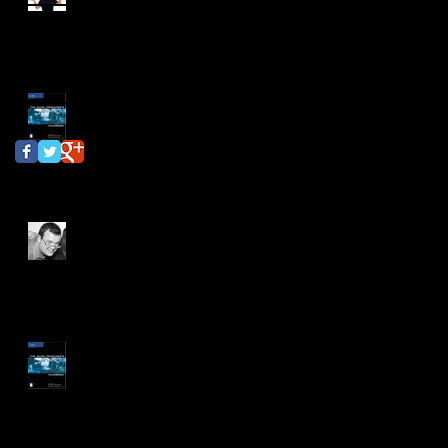
Update #11
independent study
interview
karin ray
Follow Us
Independent Study
Update #10
Independent Study
Update #9
Independent Study
Update #8