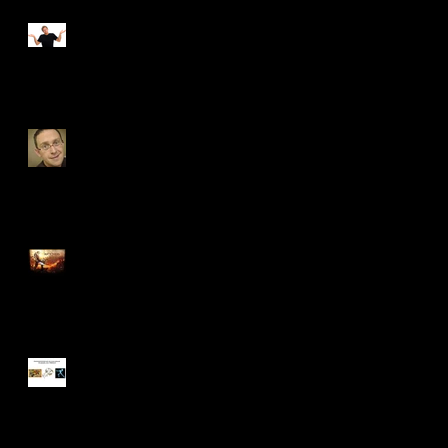
Independent Study
Update #7
Independent Study
Update #6
Independent Study
Update #5
Independent Study
Update #4