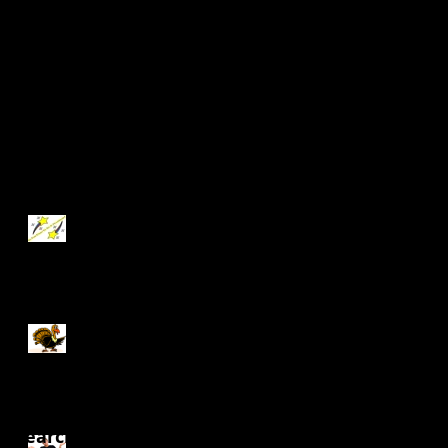
Update #1
Recent Posts
Independent Study
Update #13
Independent Study
Update #12
Search By Tags
Independent Study