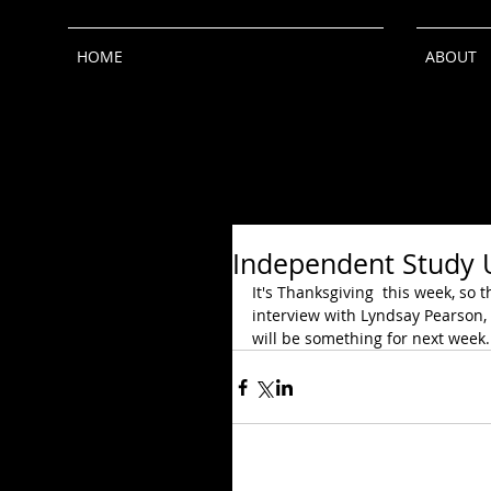
HOME
ABOUT
Independent Study 
It's Thanksgiving  this week, so 
interview with Lyndsay Pearson,
will be something for next week.