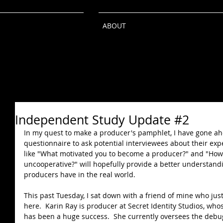
ABOUT
Independent Study Update #2
In my quest to make a producer's pamphlet, I have gone ah
questionnaire to ask potential interviewees about their exp
like "What motivated you to become a producer?" and "How
uncooperative?" will hopefully provide a better understandi
producers have in the real world.  
This past Tuesday, I sat down with a friend of mine who jus
here.  Karin Ray is producer at Secret Identity Studios, whos
has been a huge success.  She currently oversees the debu