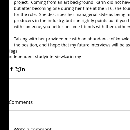
project.  Coming from an art background, Karin did not have 
but after becoming one during her time at the ETC, she foun
for the role.  She describes her managerial style as being 
producers in the industry, but she rightly points out if you
with someone, you better become friends with them, otherwis
Talking with her provided me with an abundance of knowle
the position, and I hope that my future interviews will be a
Tags:
independent study
interview
karin ray
Comments
Write a comment...