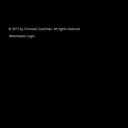
© 2017 by Christian Cashman. All rights reserved
Webmaster Login